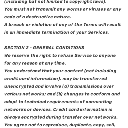
(including but not limited to copyright laws).
You must not transmit any worms or viruses or any
code of a destructive nature.
A breach or violation of any of the Terms will result
in an immediate termination of your Services.
SECTION 2 - GENERAL CONDITIONS
We reserve the right to refuse Service to anyone
for any reason at any time.
You understand that your content (not including
credit card information), may be transferred
unencrypted and involve (a) transmissions over
various networks; and (b) changes to conform and
adapt to technical requirements of connecting
networks or devices. Credit card information is
always encrypted during transfer over networks.
You agree not to reproduce, duplicate, copy, sell,