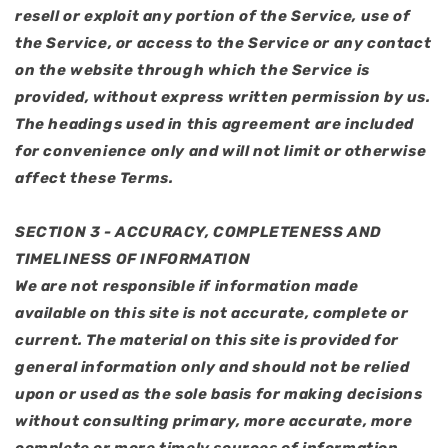
resell or exploit any portion of the Service, use of
the Service, or access to the Service or any contact
on the website through which the Service is
provided, without express written permission by us.
The headings used in this agreement are included
for convenience only and will not limit or otherwise
affect these Terms.
SECTION 3 - ACCURACY, COMPLETENESS AND
TIMELINESS OF INFORMATION
We are not responsible if information made
available on this site is not accurate, complete or
current. The material on this site is provided for
general information only and should not be relied
upon or used as the sole basis for making decisions
without consulting primary, more accurate, more