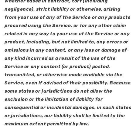
whether based in contract, tort (including
negligence), strict liability or otherwise, arising
from your use of any of the Service or any products
procured using the Service, or for any other claim
related in any way to your use of the Service or any
product, including, but not limited to, any errors or
omissions in any content, or any loss or damage of
any kind incurred as a result of the use of the
Service or any content (or product) posted,
transmitted, or otherwise made available via the
Service, even if advised of their possibility. Because
some states or jurisdictions do not allow the
exclusion or the limitation of liability for
consequential or incidental damages, in such states
or jurisdictions, our liability shall be limited to the
maximum extent permitted by law.