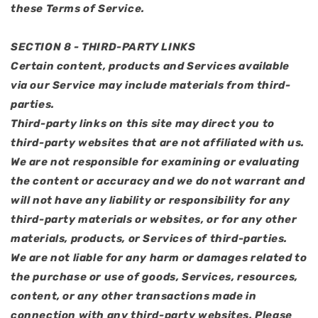
these Terms of Service.
SECTION 8 - THIRD-PARTY LINKS
Certain content, products and Services available
via our Service may include materials from third-
parties.
Third-party links on this site may direct you to
third-party websites that are not affiliated with us.
We are not responsible for examining or evaluating
the content or accuracy and we do not warrant and
will not have any liability or responsibility for any
third-party materials or websites, or for any other
materials, products, or Services of third-parties.
We are not liable for any harm or damages related to
the purchase or use of goods, Services, resources,
content, or any other transactions made in
connection with any third-party websites. Please