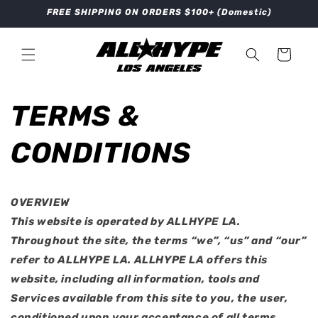
Skip to
FREE SHIPPING ON ORDERS $100+ (Domestic)
content
Cart
TERMS &
CONDITIONS
OVERVIEW
This website is operated by ALLHYPE LA.
Throughout the site, the terms “we”, “us” and “our”
refer to ALLHYPE LA. ALLHYPE LA offers this
website, including all information, tools and
Services available from this site to you, the user,
conditioned upon your acceptance of all terms,