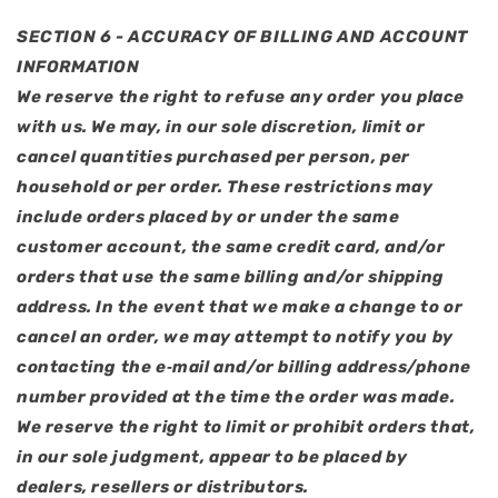
SECTION 6 - ACCURACY OF BILLING AND ACCOUNT
INFORMATION
We reserve the right to refuse any order you place
with us. We may, in our sole discretion, limit or
cancel quantities purchased per person, per
household or per order. These restrictions may
include orders placed by or under the same
customer account, the same credit card, and/or
orders that use the same billing and/or shipping
address. In the event that we make a change to or
cancel an order, we may attempt to notify you by
contacting the e‑mail and/or billing address/phone
number provided at the time the order was made.
We reserve the right to limit or prohibit orders that,
in our sole judgment, appear to be placed by
dealers, resellers or distributors.