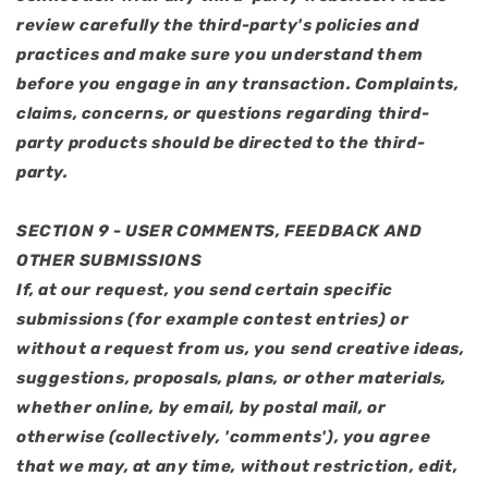
review carefully the third-party's policies and
practices and make sure you understand them
before you engage in any transaction. Complaints,
claims, concerns, or questions regarding third-
party products should be directed to the third-
party.
SECTION 9 - USER COMMENTS, FEEDBACK AND
OTHER SUBMISSIONS
If, at our request, you send certain specific
submissions (for example contest entries) or
without a request from us, you send creative ideas,
suggestions, proposals, plans, or other materials,
whether online, by email, by postal mail, or
otherwise (collectively, 'comments'), you agree
that we may, at any time, without restriction, edit,