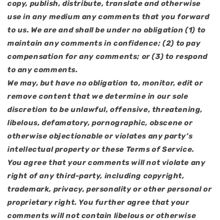
copy, publish, distribute, translate and otherwise
use in any medium any comments that you forward
to us. We are and shall be under no obligation (1) to
maintain any comments in confidence; (2) to pay
compensation for any comments; or (3) to respond
to any comments.
We may, but have no obligation to, monitor, edit or
remove content that we determine in our sole
discretion to be unlawful, offensive, threatening,
libelous, defamatory, pornographic, obscene or
otherwise objectionable or violates any party’s
intellectual property or these Terms of Service.
You agree that your comments will not violate any
right of any third-party, including copyright,
trademark, privacy, personality or other personal or
proprietary right. You further agree that your
comments will not contain libelous or otherwise