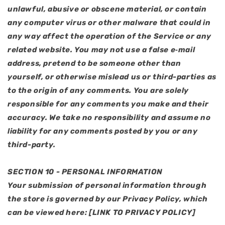
unlawful, abusive or obscene material, or contain
any computer virus or other malware that could in
any way affect the operation of the Service or any
related website. You may not use a false e‑mail
address, pretend to be someone other than
yourself, or otherwise mislead us or third-parties as
to the origin of any comments. You are solely
responsible for any comments you make and their
accuracy. We take no responsibility and assume no
liability for any comments posted by you or any
third-party.
SECTION 10 - PERSONAL INFORMATION
Your submission of personal information through
the store is governed by our Privacy Policy, which
can be viewed here: [LINK TO PRIVACY POLICY]