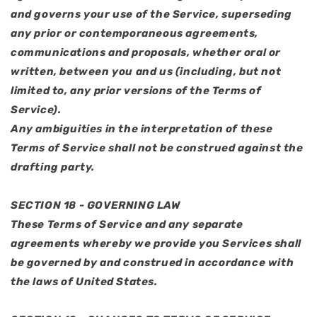
and governs your use of the Service, superseding
any prior or contemporaneous agreements,
communications and proposals, whether oral or
written, between you and us (including, but not
limited to, any prior versions of the Terms of
Service).
Any ambiguities in the interpretation of these
Terms of Service shall not be construed against the
drafting party.
SECTION 18 - GOVERNING LAW
These Terms of Service and any separate
agreements whereby we provide you Services shall
be governed by and construed in accordance with
the laws of United States.