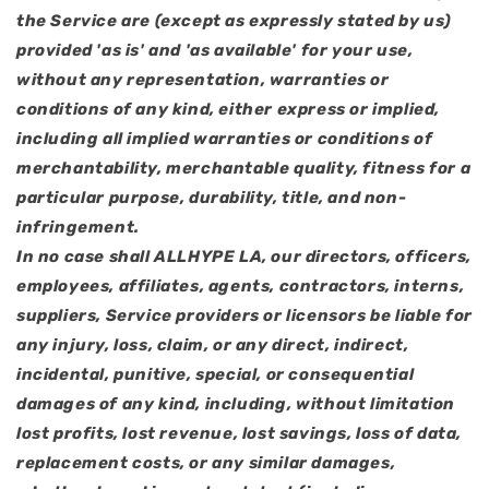
the Service are (except as expressly stated by us)
provided 'as is' and 'as available' for your use,
without any representation, warranties or
conditions of any kind, either express or implied,
including all implied warranties or conditions of
merchantability, merchantable quality, fitness for a
particular purpose, durability, title, and non-
infringement.
In no case shall ALLHYPE LA, our directors, officers,
employees, affiliates, agents, contractors, interns,
suppliers, Service providers or licensors be liable for
any injury, loss, claim, or any direct, indirect,
incidental, punitive, special, or consequential
damages of any kind, including, without limitation
lost profits, lost revenue, lost savings, loss of data,
replacement costs, or any similar damages,