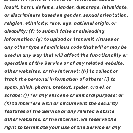
insult, harm, defame, slander, disparage, intimidate,
or discriminate based on gender, sexual orientation,
religion, ethnicity, race, age, national origin, or
disability; (f) to submit false or misleading
information; (g) to upload or transmit viruses or
any other type of malicious code that will or may be
used in any way that will affect the functionality or
operation of the Service or of any related website,
other websites, or the Internet; (h) to collect or
track the personal information of others; (i) to
spam, phish, pharm, pretext, spider, crawl, or
scrape; (j) for any obscene or immoral purpose; or
(k) to interfere with or circumvent the security
features of the Service or any related website,
other websites, or the Internet. We reserve the
right to terminate your use of the Service or any