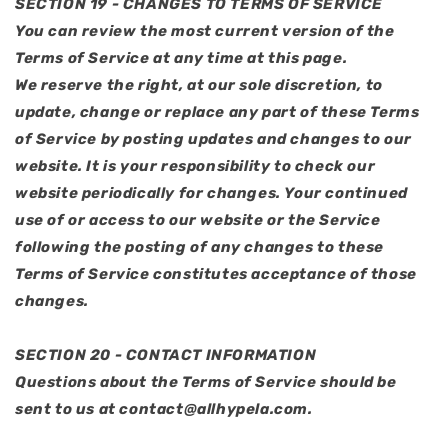
SECTION 19 - CHANGES TO TERMS OF SERVICE
You can review the most current version of the
Terms of Service at any time at this page.
We reserve the right, at our sole discretion, to
update, change or replace any part of these Terms
of Service by posting updates and changes to our
website. It is your responsibility to check our
website periodically for changes. Your continued
use of or access to our website or the Service
following the posting of any changes to these
Terms of Service constitutes acceptance of those
changes.
SECTION 20 - CONTACT INFORMATION
Questions about the Terms of Service should be
sent to us at contact@allhypela.com.