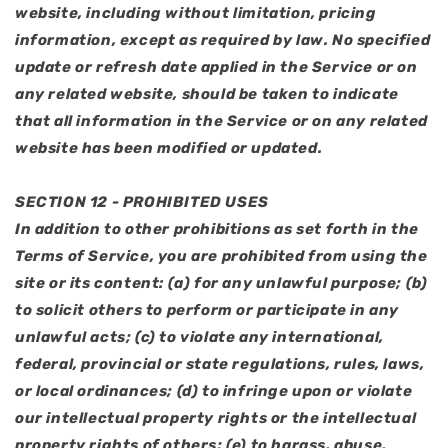
website, including without limitation, pricing
information, except as required by law. No specified
update or refresh date applied in the Service or on
any related website, should be taken to indicate
that all information in the Service or on any related
website has been modified or updated.
SECTION 12 - PROHIBITED USES
In addition to other prohibitions as set forth in the
Terms of Service, you are prohibited from using the
site or its content: (a) for any unlawful purpose; (b)
to solicit others to perform or participate in any
unlawful acts; (c) to violate any international,
federal, provincial or state regulations, rules, laws,
or local ordinances; (d) to infringe upon or violate
our intellectual property rights or the intellectual
property rights of others; (e) to harass, abuse,