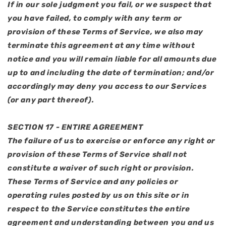
If in our sole judgment you fail, or we suspect that
you have failed, to comply with any term or
provision of these Terms of Service, we also may
terminate this agreement at any time without
notice and you will remain liable for all amounts due
up to and including the date of termination; and/or
accordingly may deny you access to our Services
(or any part thereof).
SECTION 17 - ENTIRE AGREEMENT
The failure of us to exercise or enforce any right or
provision of these Terms of Service shall not
constitute a waiver of such right or provision.
These Terms of Service and any policies or
operating rules posted by us on this site or in
respect to the Service constitutes the entire
agreement and understanding between you and us