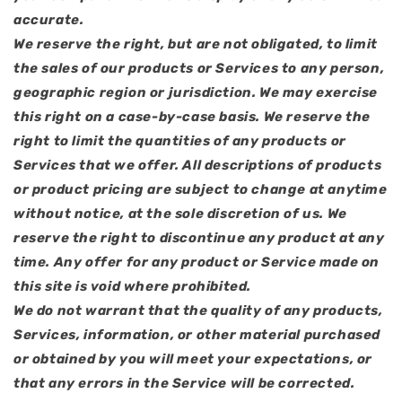
accurate.
We reserve the right, but are not obligated, to limit
the sales of our products or Services to any person,
geographic region or jurisdiction. We may exercise
this right on a case-by-case basis. We reserve the
right to limit the quantities of any products or
Services that we offer. All descriptions of products
or product pricing are subject to change at anytime
without notice, at the sole discretion of us. We
reserve the right to discontinue any product at any
time. Any offer for any product or Service made on
this site is void where prohibited.
We do not warrant that the quality of any products,
Services, information, or other material purchased
or obtained by you will meet your expectations, or
that any errors in the Service will be corrected.