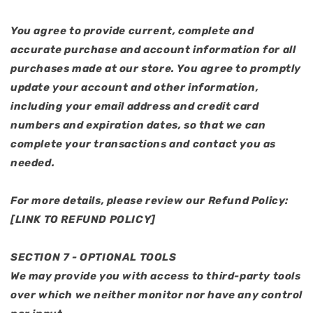
You agree to provide current, complete and
accurate purchase and account information for all
purchases made at our store. You agree to promptly
update your account and other information,
including your email address and credit card
numbers and expiration dates, so that we can
complete your transactions and contact you as
needed.
For more details, please review our Refund Policy:
[LINK TO REFUND POLICY]
SECTION 7 - OPTIONAL TOOLS
We may provide you with access to third-party tools
over which we neither monitor nor have any control