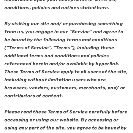
conditions, policies and notices stated here.
By visiting our site and/ or purchasing something
from us, you engage in our “Service” and agree to
be bound by the following terms and conditions
(“Terms of Service”, “Terms”), including those
additional terms and conditions and policies
referenced herein and/or available by hyperlink.
These Terms of Service apply to all users of the site,
including without limitation users who are
browsers, vendors, customers, merchants, and/ or
contributors of content.
Please read these Terms of Service carefully before
accessing or using our website. By accessing or
using any part of the site, you agree to be bound by