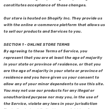
constitutes acceptance of those changes.
Our store is hosted on Shopify Inc. They provide us
with the online e-commerce platform that allows us
to sell our products and Services to you.
SECTION 1 - ONLINE STORE TERMS
By agreeing to these Terms of Service, you
represent that you are at least the age of majority
in your state or province of residence, or that you
are the age of majority in your state or province of
residence and you have given us your consent to
allow any of your minor dependents to use this site.
You may not use our products for any illegal or
unauthorized purpose nor may you, in the use of
the Service, violate any laws in your jurisdiction