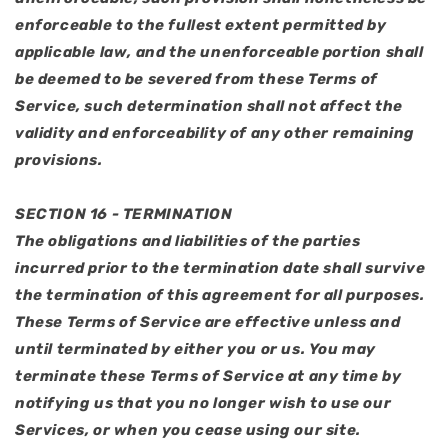
enforceable to the fullest extent permitted by
applicable law, and the unenforceable portion shall
be deemed to be severed from these Terms of
Service, such determination shall not affect the
validity and enforceability of any other remaining
provisions.
SECTION 16 - TERMINATION
The obligations and liabilities of the parties
incurred prior to the termination date shall survive
the termination of this agreement for all purposes.
These Terms of Service are effective unless and
until terminated by either you or us. You may
terminate these Terms of Service at any time by
notifying us that you no longer wish to use our
Services, or when you cease using our site.