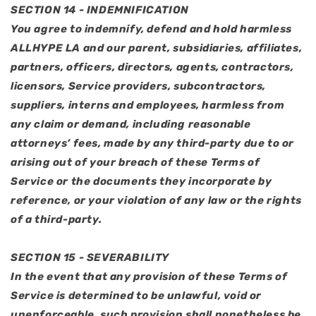
SECTION 14 - INDEMNIFICATION
You agree to indemnify, defend and hold harmless
ALLHYPE LA and our parent, subsidiaries, affiliates,
partners, officers, directors, agents, contractors,
licensors, Service providers, subcontractors,
suppliers, interns and employees, harmless from
any claim or demand, including reasonable
attorneys’ fees, made by any third-party due to or
arising out of your breach of these Terms of
Service or the documents they incorporate by
reference, or your violation of any law or the rights
of a third-party.
SECTION 15 - SEVERABILITY
In the event that any provision of these Terms of
Service is determined to be unlawful, void or
unenforceable, such provision shall nonetheless be