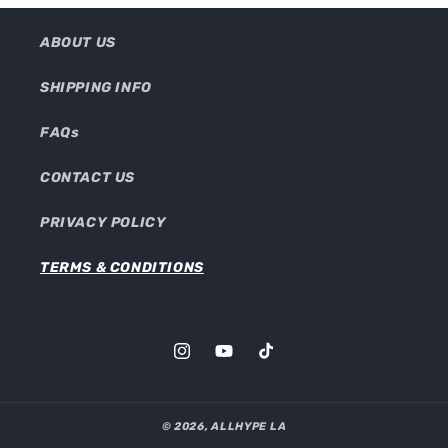
ABOUT US
SHIPPING INFO
FAQs
CONTACT US
PRIVACY POLICY
TERMS & CONDITIONS
Instagram
YouTube
TikTok
© 2026,
ALLHYPE LA