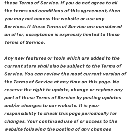
these Terms of Service. If you do not agree to all
the terms and conditions of this agreement, then
you may not access the website or use any
Services. If these Terms of Service are considered
an offer, acceptance is expressly limited to these
Terms of Service.
Any new features or tools which are added to the
current store shall also be subject to the Terms of
Service. You can review the most current version of
the Terms of Service at any time on this page. We
reserve the right to update, change or replace any
part of these Terms of Service by posting updates
and/or changes to our website. It is your
responsibility to check this page periodically for
changes. Your continued use of or access to the
website following the posting of any changes