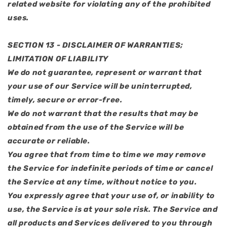
related website for violating any of the prohibited
uses.
SECTION 13 - DISCLAIMER OF WARRANTIES;
LIMITATION OF LIABILITY
We do not guarantee, represent or warrant that
your use of our Service will be uninterrupted,
timely, secure or error-free.
We do not warrant that the results that may be
obtained from the use of the Service will be
accurate or reliable.
You agree that from time to time we may remove
the Service for indefinite periods of time or cancel
the Service at any time, without notice to you.
You expressly agree that your use of, or inability to
use, the Service is at your sole risk. The Service and
all products and Services delivered to you through