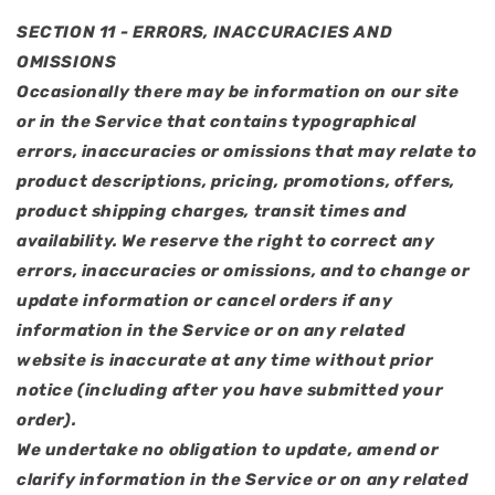
SECTION 11 - ERRORS, INACCURACIES AND
OMISSIONS
Occasionally there may be information on our site
or in the Service that contains typographical
errors, inaccuracies or omissions that may relate to
product descriptions, pricing, promotions, offers,
product shipping charges, transit times and
availability. We reserve the right to correct any
errors, inaccuracies or omissions, and to change or
update information or cancel orders if any
information in the Service or on any related
website is inaccurate at any time without prior
notice (including after you have submitted your
order).
We undertake no obligation to update, amend or
clarify information in the Service or on any related