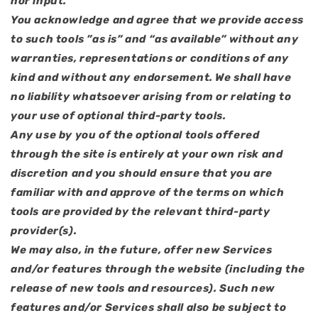
nor input.
You acknowledge and agree that we provide access
to such tools ”as is” and “as available” without any
warranties, representations or conditions of any
kind and without any endorsement. We shall have
no liability whatsoever arising from or relating to
your use of optional third-party tools.
Any use by you of the optional tools offered
through the site is entirely at your own risk and
discretion and you should ensure that you are
familiar with and approve of the terms on which
tools are provided by the relevant third-party
provider(s).
We may also, in the future, offer new Services
and/or features through the website (including the
release of new tools and resources). Such new
features and/or Services shall also be subject to