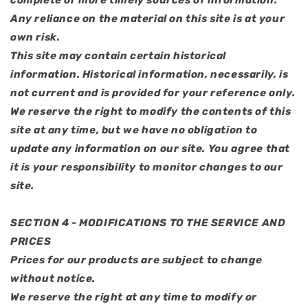
complete or more timely sources of information.
Any reliance on the material on this site is at your
own risk.
This site may contain certain historical
information. Historical information, necessarily, is
not current and is provided for your reference only.
We reserve the right to modify the contents of this
site at any time, but we have no obligation to
update any information on our site. You agree that
it is your responsibility to monitor changes to our
site.
SECTION 4 - MODIFICATIONS TO THE SERVICE AND
PRICES
Prices for our products are subject to change
without notice.
We reserve the right at any time to modify or