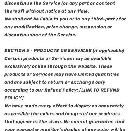
discontinue the Service (or any part or content
thereof) without notice at any time.
We shall not be liable to you or to any third-party for
any modification, price change, suspension or
discontinuance of the Service.
SECTION 5 - PRODUCTS OR SERVICES (if applicable)
Certain products or Services may be available
exclusively online through the website. These
products or Services may have limited quantities
and are subject to return or exchange only
according to our Refund Policy: [LINK TO REFUND
POLICY]
We have made every effort to display as accurately
as possible the colors and images of our products
that appear at the store. We cannot guarantee that
your computer monitor's display of any color will be