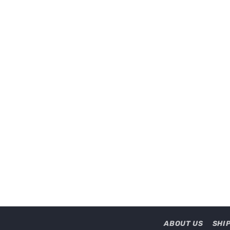
ABOUT US
SHI