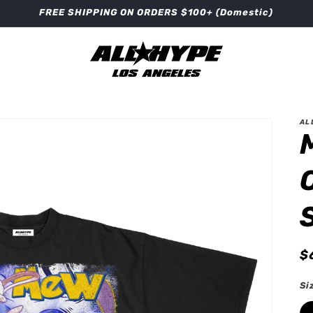
FREE SHIPPING ON ORDERS $100+ (Domestic)
AL
R
$
p
Si