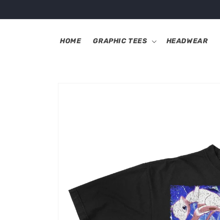
Skip to
content
HOME
GRAPHIC TEES
HEADWEAR
Skip to
product
information