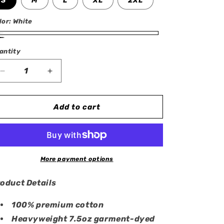
S
M
L
XL
2XL
lor:
White
ite
ack
antity
antity
Decrease
Increase
quantity
quantity
for
for
Mew
Mew
Add to cart
&amp;
&amp;
Mewtwo
Mewtwo
Oversized
Oversized
T-
T-
Shirt
Shirt
More payment options
oduct Details
100% premium cotton
Heavyweight 7.5oz garment-dyed