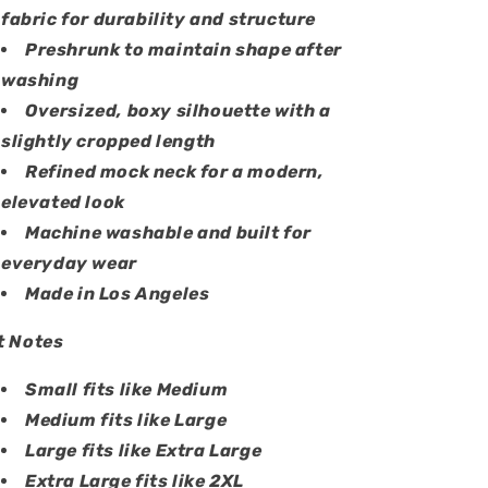
fabric for durability and structure
Preshrunk to maintain shape after
washing
Oversized, boxy silhouette with a
slightly cropped length
Refined mock neck for a modern,
elevated look
Machine washable and built for
everyday wear
Made in Los Angeles
t Notes
Small fits like Medium
Medium fits like Large
Large fits like Extra Large
Extra Large fits like 2XL