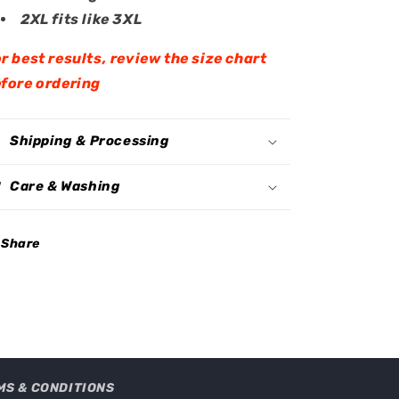
2XL fits like 3XL
r best results, review the size chart
fore ordering
Shipping & Processing
Care & Washing
Share
MS & CONDITIONS