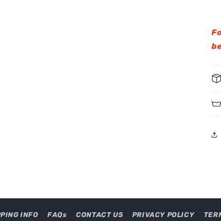
Fo
be
PPING INFO
FAQs
CONTACT US
PRIVACY POLICY
TER