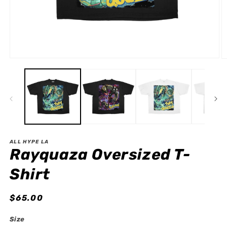
Open
O
media
m
1
2
in
in
modal
m
ALL HYPE LA
Rayquaza Oversized T-
Shirt
Regular
$65.00
price
Size