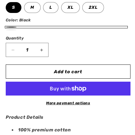
S
M
L
XL
2XL
Color:
Black
Black
White
Quantity
Quantity
Decrease
Increase
quantity
quantity
for
for
Rayquaza
Rayquaza
Add to cart
Oversized
Oversized
T-
T-
Shirt
Shirt
More payment options
Product Details
100% premium cotton