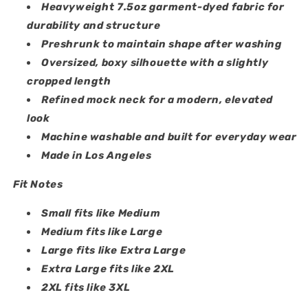
Heavyweight 7.5oz garment-dyed fabric for
durability and structure
Preshrunk to maintain shape after washing
Oversized, boxy silhouette with a slightly
cropped length
Refined mock neck for a modern, elevated
look
Machine washable and built for everyday wear
Made in Los Angeles
Fit Notes
Small fits like Medium
Medium fits like Large
Large fits like Extra Large
Extra Large fits like 2XL
2XL fits like 3XL