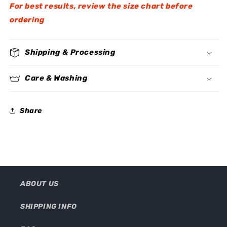
For best results, review the size chart before
ordering
Shipping & Processing
Care & Washing
Share
ABOUT US
SHIPPING INFO