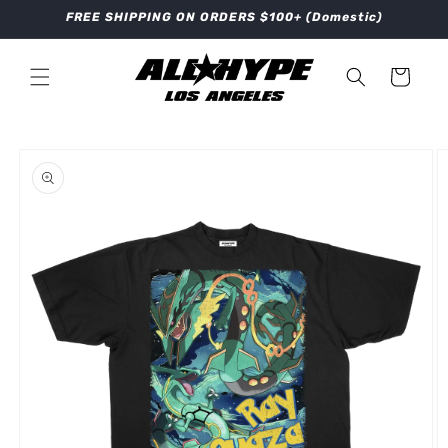
Skip to
FREE SHIPPING ON ORDERS $100+ (Domestic)
content
Cart
Skip to
product
information